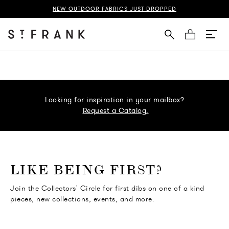
NEW OUTDOOR FABRICS JUST DROPPED
Cart
Looking for inspiration in your mailbox?
Request a Catalog.
o go Instagram
to go Facebook
o go Pinterest
 go Twitter
LIKE BEING FIRST?
Join the Collectors' Circle for first dibs on one of a kind
pieces, new collections, events, and more.