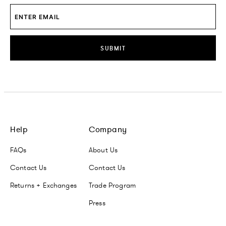
SUBMIT
Help
Company
FAQs
About Us
Contact Us
Contact Us
Returns + Exchanges
Trade Program
Press