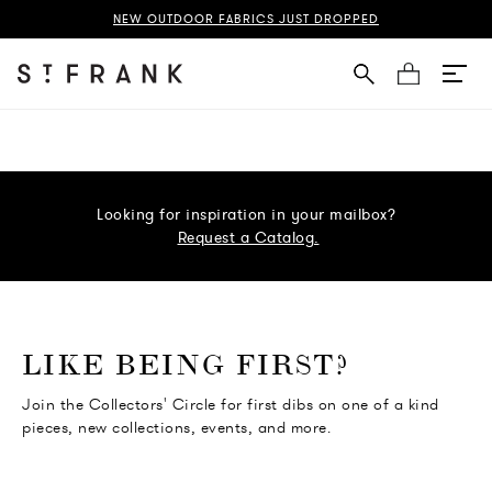
NEW OUTDOOR FABRICS JUST DROPPED
Cart
Looking for inspiration in your mailbox?
Request a Catalog.
o go Instagram
to go Facebook
o go Pinterest
 go Twitter
LIKE BEING FIRST?
Join the Collectors' Circle for first dibs on one of a kind
pieces, new collections, events, and more.