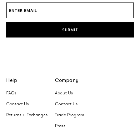
SUBMIT
Help
Company
FAQs
About Us
Contact Us
Contact Us
Returns + Exchanges
Trade Program
Press