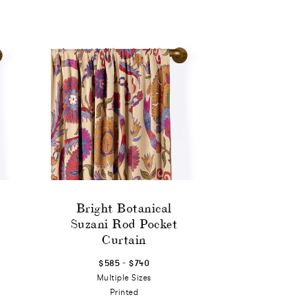
Bright Botanical
Suzani Rod Pocket
Curtain
-
$585
$740
Multiple Sizes
Printed