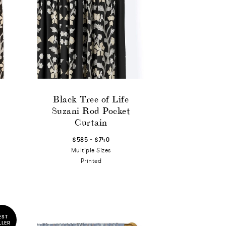
Black Tree of Life
Suzani Rod Pocket
Curtain
-
$585
$740
Multiple Sizes
Printed
EST
LLER