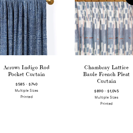
Arrows Indigo Rod
Chambray Lattice
Pocket Curtain
Baule French Pleat
Curtain
-
$585
$740
-
Multiple Sizes
$890
$1,045
Printed
Multiple Sizes
Printed