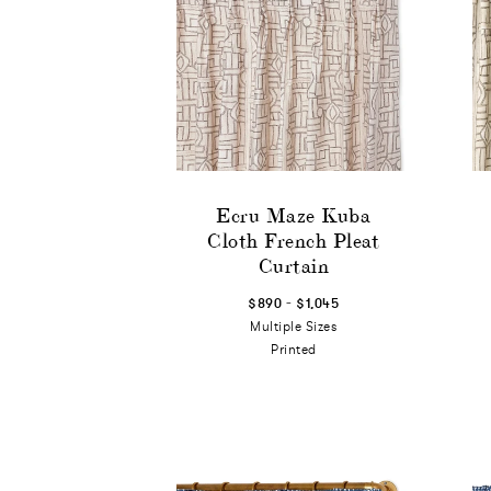
Ecru Maze Kuba
Cloth French Pleat
Curtain
-
$890
$1,045
Multiple Sizes
Printed