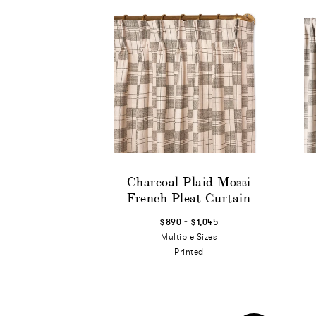
Charcoal Plaid Mossi
French Pleat Curtain
-
$890
$1,045
Multiple Sizes
Printed