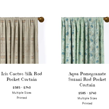
Iris Cactus Silk Rod
Aqua Pomegranate
Pocket Curtain
Suzani Rod Pocket
Curtain
-
$585
$740
-
Multiple Sizes
$585
$740
Printed
Multiple Sizes
Printed