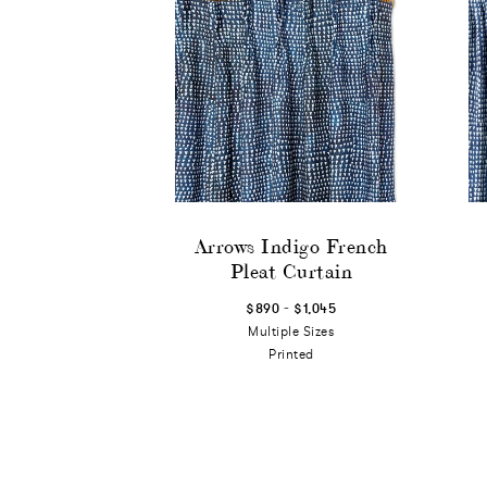
Arrows Indigo French
Pleat Curtain
-
$890
$1,045
Multiple Sizes
Printed