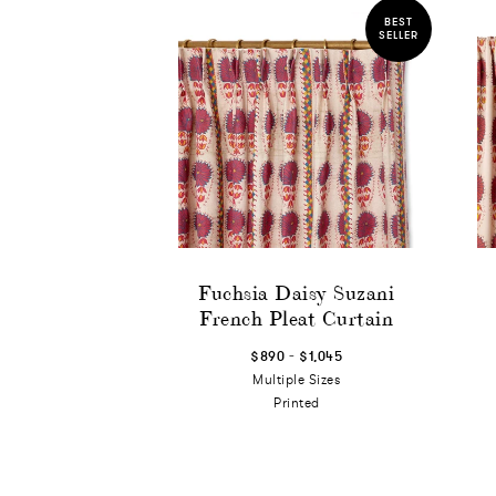
BEST
SELLER
Fuchsia Daisy Suzani
French Pleat Curtain
-
$890
$1,045
Multiple Sizes
Printed