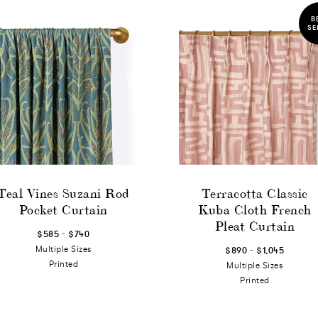
B
SE
Teal Vines Suzani Rod
Terracotta Classic
Pocket Curtain
Kuba Cloth French
Pleat Curtain
-
$585
$740
-
Multiple Sizes
$890
$1,045
Printed
Multiple Sizes
Printed