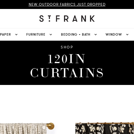
NEW OUTDOOR FABRICS JUST DROPPED
LPAPER
FURNITURE
BEDDING + BATH
WINDOW
SHOP
120IN
CURTAINS