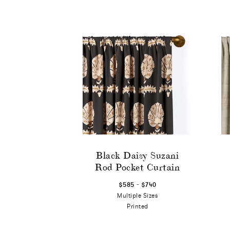
Black Daisy Suzani
Rod Pocket Curtain
-
$585
$740
Multiple Sizes
Printed