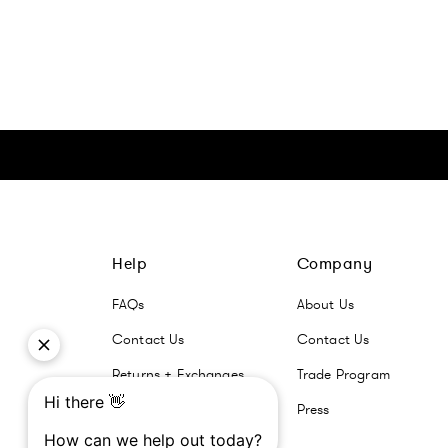
Click here to go Instagram
Click here to go Facebook
Click here to go Pinterest
Click here to go Twitter
Help
Company
FAQs
About Us
Contact Us
Contact Us
Returns + Exchanges
Trade Program
Press