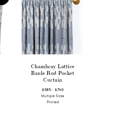
Chambray Lattice
Baule Rod Pocket
Curtain
-
$585
$740
Multiple Sizes
Printed