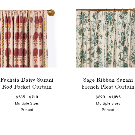
Fuchsia Daisy Suzani
Sage Ribbon Suzani
Rod Pocket Curtain
French Pleat Curtain
-
-
$585
$740
$890
$1,045
Multiple Sizes
Multiple Sizes
Printed
Printed