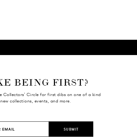
KE BEING FIRST?
e Collectors' Circle for first dibs on one of a kind
 new collections, events, and more.
SUBMIT