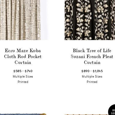
Ecru Maze Kuba
Black Tree of Life
Cloth Rod Pocket
Suzani French Pleat
Curtain
Curtain
-
-
$585
$740
$890
$1,045
Multiple Sizes
Multiple Sizes
Printed
Printed
B
SE