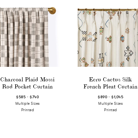
Charcoal Plaid Mossi
Ecru Cactus Silk
Rod Pocket Curtain
French Pleat Curtain
-
-
$585
$740
$890
$1,045
Multiple Sizes
Multiple Sizes
Printed
Printed