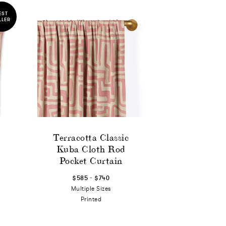
EST
LLER
Terracotta Classic
Kuba Cloth Rod
Pocket Curtain
-
$585
$740
Multiple Sizes
Printed