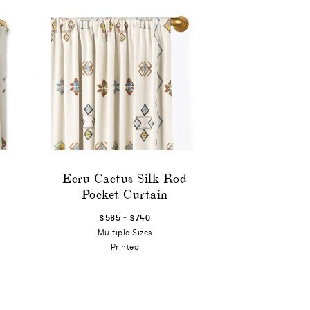
Ecru Cactus Silk Rod
Pocket Curtain
-
$585
$740
Multiple Sizes
Printed