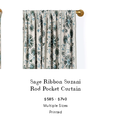
Sage Ribbon Suzani
Rod Pocket Curtain
-
$585
$740
Multiple Sizes
Printed