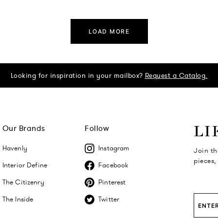
LOAD MORE
Looking for inspiration in your mailbox?
Request a Catalog.
Our Brands
Follow
LI
Havenly
Instagram
Join th
pieces,
Interior Define
Facebook
The Citizenry
Pinterest
The Inside
Twitter