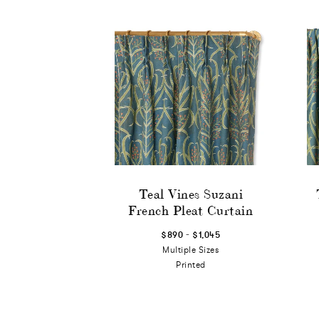
Teal Vines Suzani
French Pleat Curtain
-
$890
$1,045
Multiple Sizes
Printed