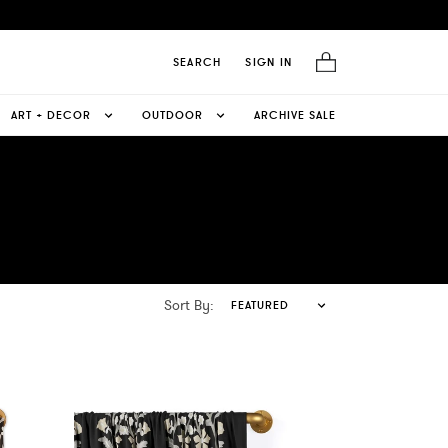
SEARCH
SIGN IN
ART + DECOR
OUTDOOR
ARCHIVE SALE
Sort By:
FEATURED