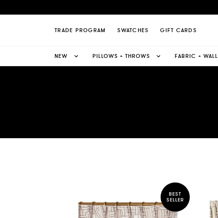
TRADE PROGRAM
SWATCHES
GIFT CARDS
NEW
PILLOWS + THROWS
FABRIC + WAL
BEST
SELLER