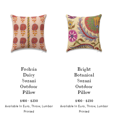
Fuchsia
Bright
Daisy
Botanical
Suzani
Suzani
Outdoor
Outdoor
Pillow
Pillow
-
-
$100
$230
$100
$230
Available In Euro, Throw, Lumbar
Available In Euro, Throw, Lumbar
Printed
Printed