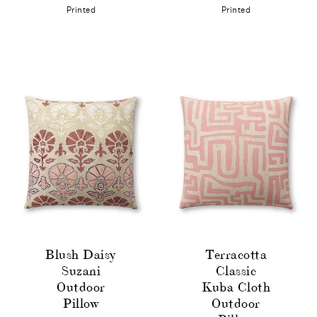
Printed
Printed
Blush Daisy
Terracotta
Suzani
Classic
Outdoor
Kuba Cloth
Pillow
Outdoor