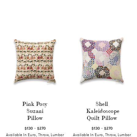
Pink Posy
Shell
Suzani
Kaleidoscope
Pillow
Quilt Pillow
-
-
$130
$270
$130
$270
Available In Euro, Throw, Lumbar
Available In Euro, Throw, Lumbar