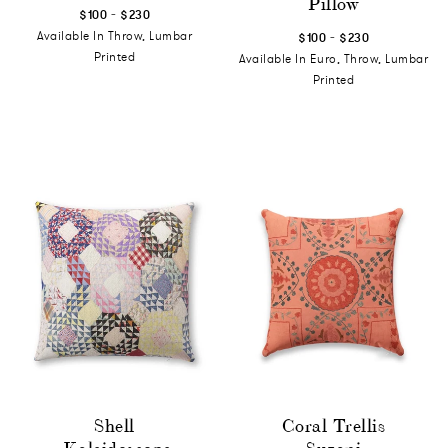
Pillow
-
$100
$230
-
Available In Throw, Lumbar
$100
$230
Printed
Available In Euro, Throw, Lumbar
Printed
Shell
Coral Trellis