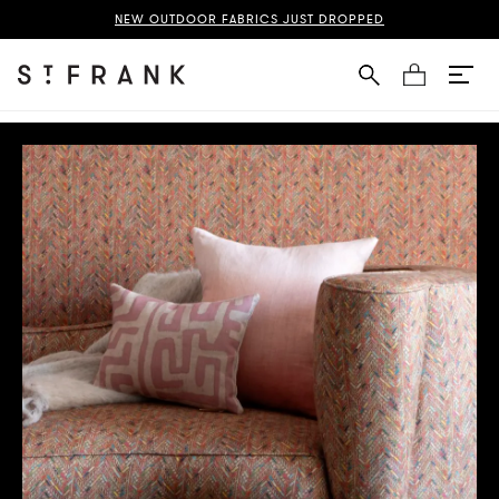
NEW OUTDOOR FABRICS JUST DROPPED
Cart