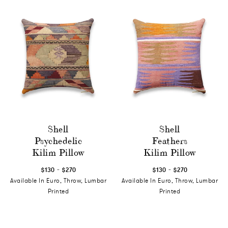
Shell
Shell
Psychedelic
Feathers
Kilim Pillow
Kilim Pillow
-
-
$130
$270
$130
$270
Available In Euro, Throw, Lumbar
Available In Euro, Throw, Lumbar
Printed
Printed