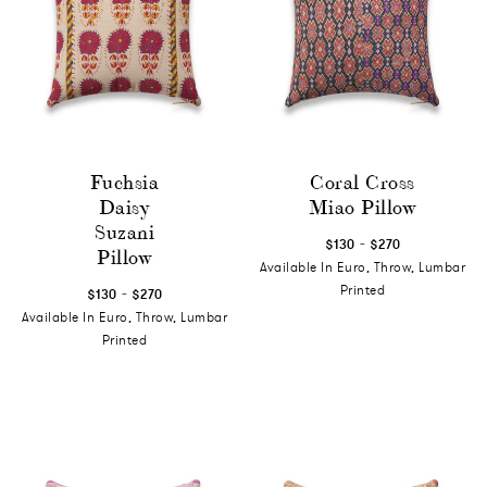
Fuchsia
Coral Cross
Daisy
Miao Pillow
Suzani
-
$130
$270
Pillow
Available In Euro, Throw, Lumbar
-
Printed
$130
$270
Available In Euro, Throw, Lumbar
Printed