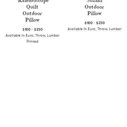
Kaleidoscope
Suzani
Quilt
Outdoor
Outdoor
Pillow
Pillow
-
$100
$230
-
Available In Euro, Throw, Lumbar
$100
$230
Available In Euro, Throw, Lumbar
Printed