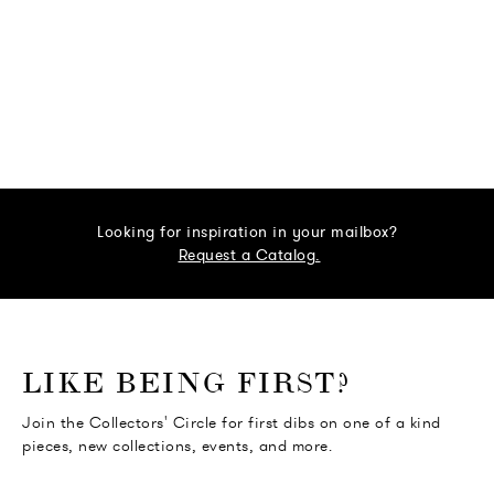
Looking for inspiration in your mailbox?
Request a Catalog.
o go Instagram
to go Facebook
o go Pinterest
 go Twitter
LIKE BEING FIRST?
Join the Collectors' Circle for first dibs on one of a kind
pieces, new collections, events, and more.