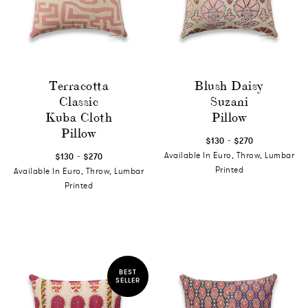
Terracotta
Blush Daisy
Classic
Suzani
Kuba Cloth
Pillow
Pillow
-
$130
$270
-
Available In Euro, Throw, Lumbar
$130
$270
Printed
Available In Euro, Throw, Lumbar
Printed
BEST
SELLER