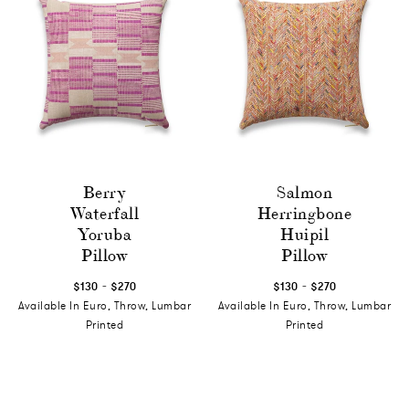
Berry
Salmon
Waterfall
Herringbone
Yoruba
Huipil
Pillow
Pillow
-
-
$130
$270
$130
$270
Available In Euro, Throw, Lumbar
Available In Euro, Throw, Lumbar
Printed
Printed