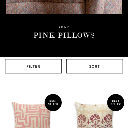
SHOP
PINK PILLOWS
FILTER
SORT
BEST
BEST
SELLER
SELLER