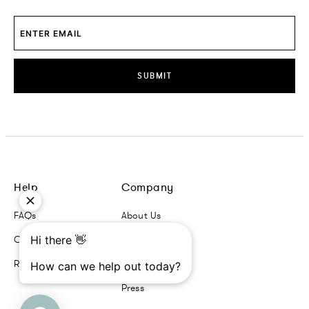
SUBMIT
Help
Company
FAQs
About Us
Contact Us
Contact Us
Returns + Exchanges
Trade Program
Press