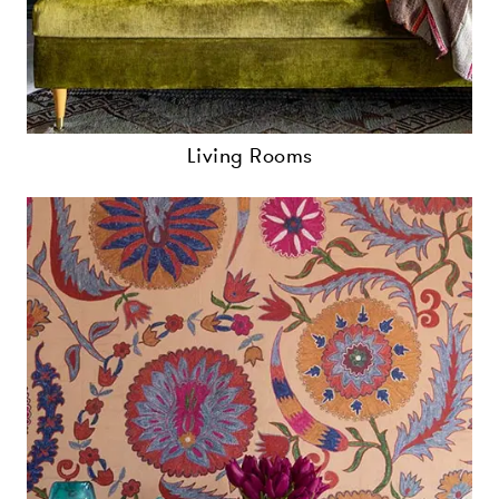
Living Rooms