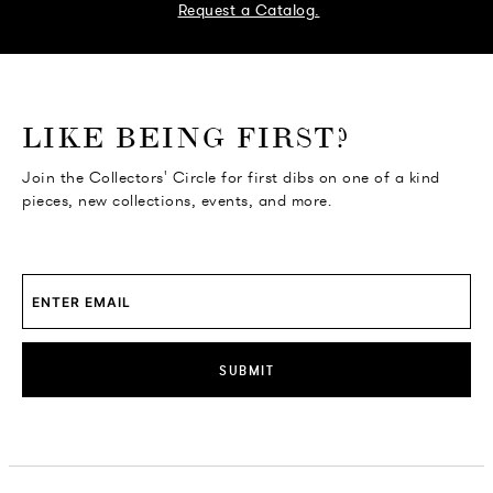
Request a Catalog.
o go Instagram
to go Facebook
o go Pinterest
 go Twitter
LIKE BEING FIRST?
Join the Collectors' Circle for first dibs on one of a kind
pieces, new collections, events, and more.
SUBMIT