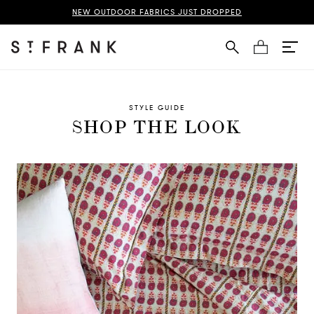
NEW OUTDOOR FABRICS JUST DROPPED
Cart
STYLE GUIDE
SHOP THE LOOK