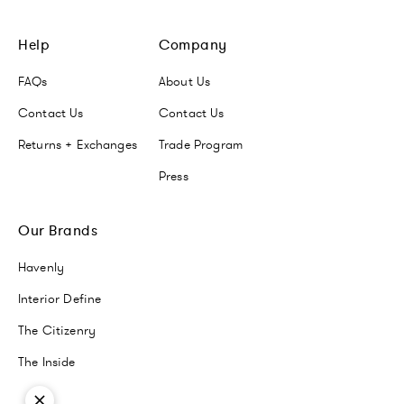
Help
Company
FAQs
About Us
Contact Us
Contact Us
Returns + Exchanges
Trade Program
Press
Our Brands
Havenly
Interior Define
The Citizenry
The Inside