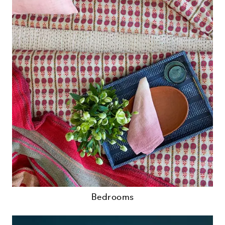
Bedrooms