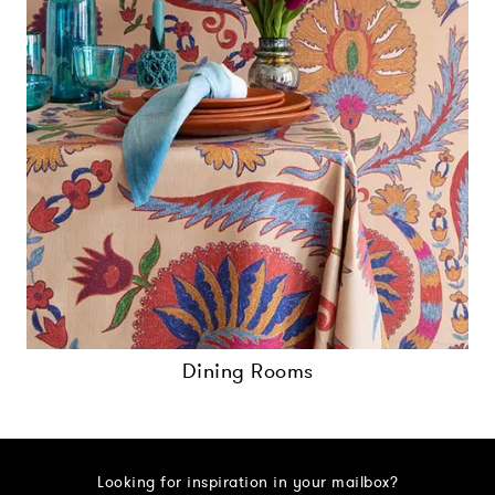
Dining Rooms
Looking for inspiration in your mailbox?