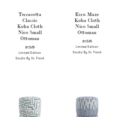
Terracotta
Ecru Maze
Classic
Kuba Cloth
Kuba Cloth
Nico Small
Nico Small
Ottoman
Ottoman
$1,525
Limited Edition
$1,525
Studio By St. Frank
Limited Edition
Studio By St. Frank