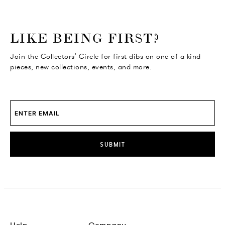
o go Instagram
to go Facebook
o go Pinterest
 go Twitter
LIKE BEING FIRST?
Join the Collectors' Circle for first dibs on one of a kind
pieces, new collections, events, and more.
SUBMIT