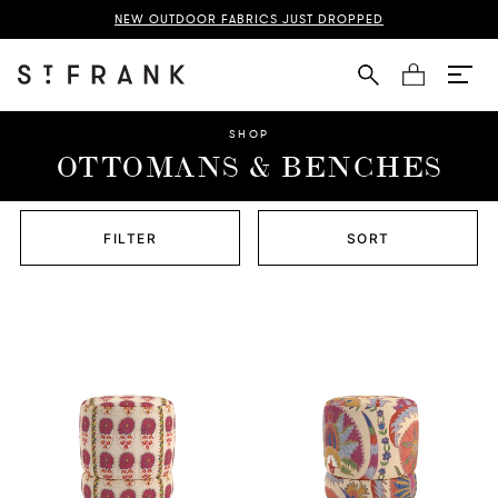
NEW OUTDOOR FABRICS JUST DROPPED
Cart
SHOP
OTTOMANS & BENCHES
FILTER
SORT