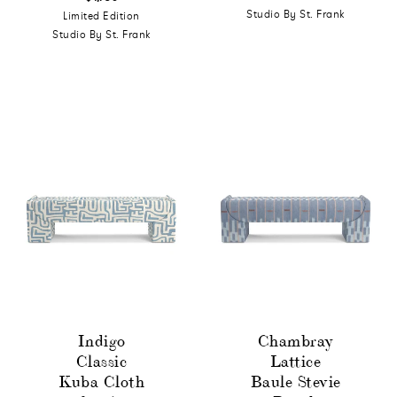
Studio By St. Frank
Limited Edition
Studio By St. Frank
Indigo
Chambray
Classic
Lattice
Kuba Cloth
Baule Stevie