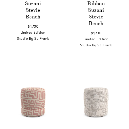
Suzani
Ribbon
Stevie
Suzani
Bench
Stevie
Bench
$1,730
Limited Edition
$1,730
Studio By St. Frank
Limited Edition
Studio By St. Frank