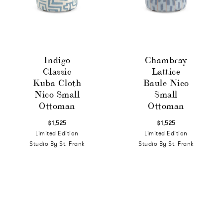
Indigo
Chambray
Classic
Lattice
Kuba Cloth
Baule Nico
Nico Small
Small
Ottoman
Ottoman
$1,525
$1,525
Limited Edition
Limited Edition
Studio By St. Frank
Studio By St. Frank