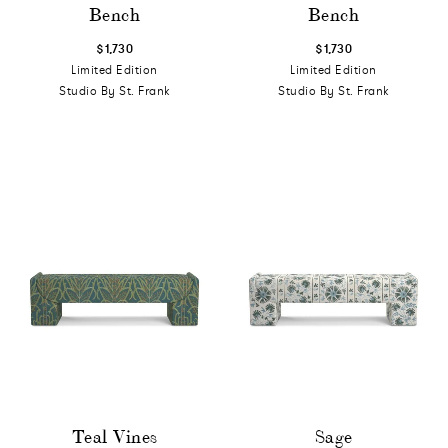
Bench
Bench
$1,730
$1,730
Limited Edition
Limited Edition
Studio By St. Frank
Studio By St. Frank
Teal Vines
Sage