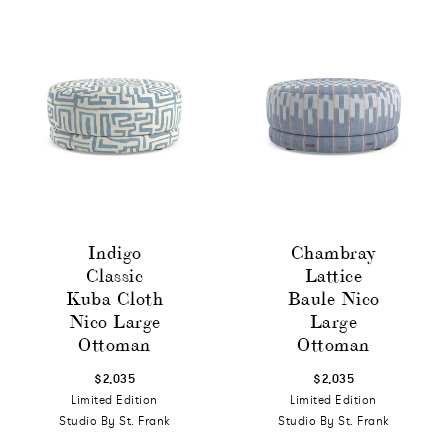
Indigo
Chambray
Classic
Lattice
Kuba Cloth
Baule Nico
Nico Large
Large
Ottoman
Ottoman
$2,035
$2,035
Limited Edition
Limited Edition
Studio By St. Frank
Studio By St. Frank