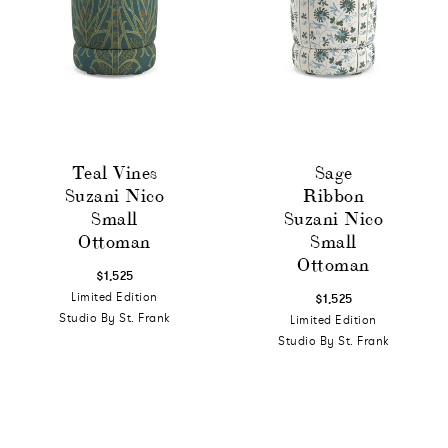
Teal Vines
Sage
Suzani Nico
Ribbon
Small
Suzani Nico
Ottoman
Small
Ottoman
$1,525
Limited Edition
$1,525
Studio By St. Frank
Limited Edition
Studio By St. Frank