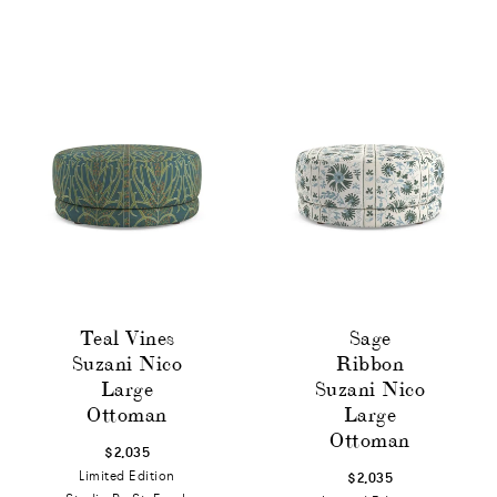
Teal Vines
Sage
Suzani Nico
Ribbon
Large
Suzani Nico
Ottoman
Large
Ottoman
$2,035
Limited Edition
$2,035