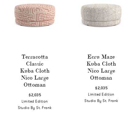
Terracotta
Ecru Maze
Classic
Kuba Cloth
Kuba Cloth
Nico Large
Nico Large
Ottoman
Ottoman
$2,035
Limited Edition
$2,035
Studio By St. Frank
Limited Edition
Studio By St. Frank