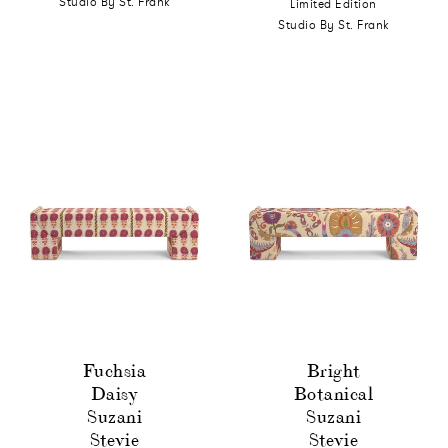
Studio By St. Frank
Limited Edition
Studio By St. Frank
Fuchsia
Bright
Daisy
Botanical
Suzani
Suzani
Stevie
Stevie