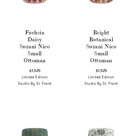
Fuchsia
Bright
Daisy
Botanical
Suzani Nico
Suzani Nico
Small
Small
Ottoman
Ottoman
$1,525
$1,525
Limited Edition
Limited Edition
Studio By St. Frank
Studio By St. Frank