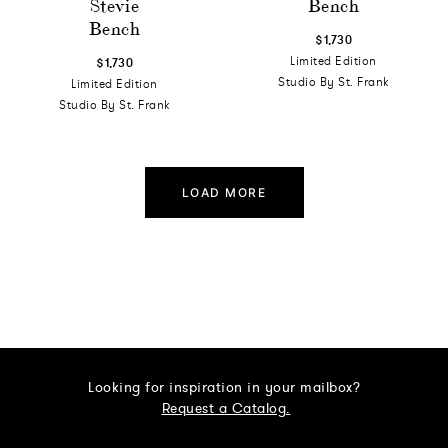
Stevie
Bench
Bench
$1,730
Limited Edition
$1,730
Studio By St. Frank
Limited Edition
Studio By St. Frank
LOAD MORE
Looking for inspiration in your mailbox?
Request a Catalog.