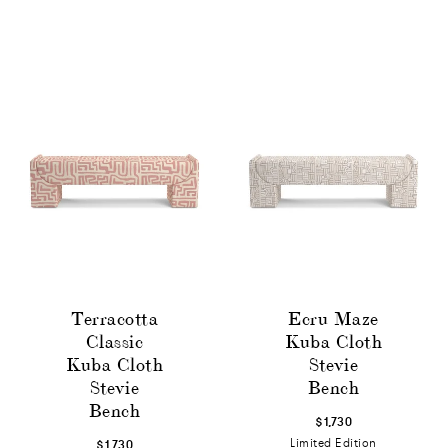
Terracotta
Ecru Maze
Classic
Kuba Cloth
Kuba Cloth
Stevie
Stevie
Bench
Bench
$1,730
Limited Edition
$1,730