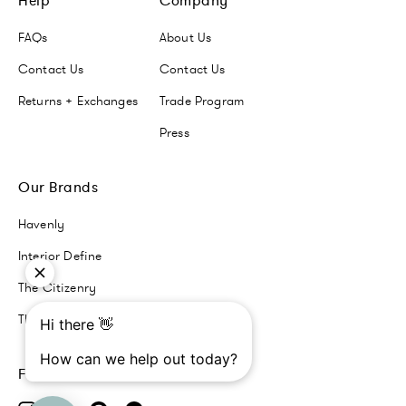
Help
Company
FAQs
About Us
Contact Us
Contact Us
Returns + Exchanges
Trade Program
Press
Our Brands
Havenly
Interior Define
The Citizenry
The Inside
Follow