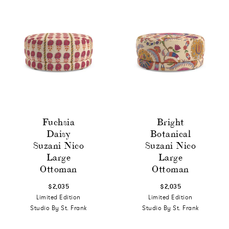
Fuchsia
Bright
Daisy
Botanical
Suzani Nico
Suzani Nico
Large
Large
Ottoman
Ottoman
$2,035
$2,035
Limited Edition
Limited Edition
Studio By St. Frank
Studio By St. Frank