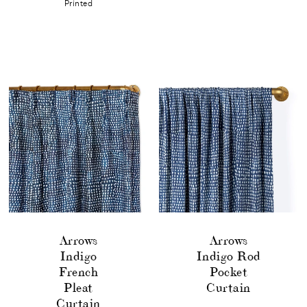
Printed
Arrows
Arrows
Indigo
Indigo Rod
French
Pocket
Pleat
Curtain
Curtain