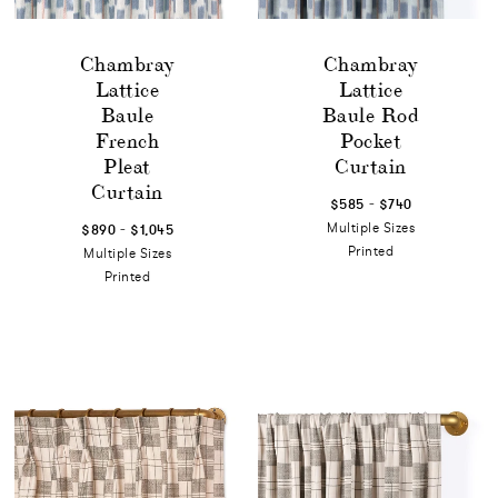
Chambray
Chambray
Lattice
Lattice
Baule
Baule Rod
French
Pocket
Pleat
Curtain
Curtain
-
$585
$740
-
Multiple Sizes
$890
$1,045
Printed
Multiple Sizes
Printed