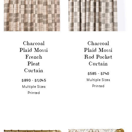
Charcoal
Charcoal
Plaid Mossi
Plaid Mossi
French
Rod Pocket
Pleat
Curtain
Curtain
-
$585
$740
-
Multiple Sizes
$890
$1,045
Printed
Multiple Sizes
Printed