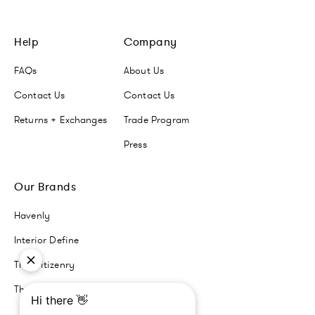
Help
Company
FAQs
About Us
Contact Us
Contact Us
Returns + Exchanges
Trade Program
Press
Our Brands
Havenly
Interior Define
The Citizenry
The Inside