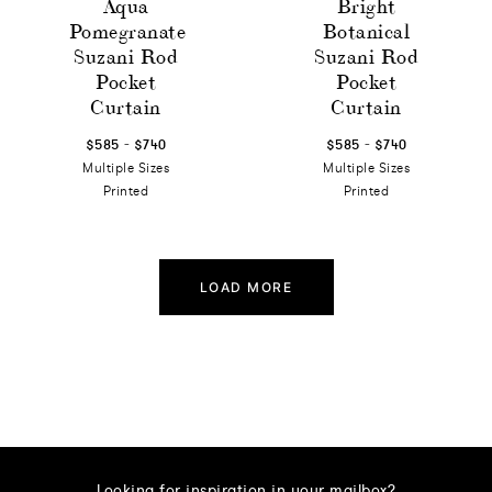
Aqua
Bright
Pomegranate
Botanical
Suzani Rod
Suzani Rod
Pocket
Pocket
Curtain
Curtain
-
-
$585
$740
$585
$740
Multiple Sizes
Multiple Sizes
Printed
Printed
LOAD MORE
Looking for inspiration in your mailbox?