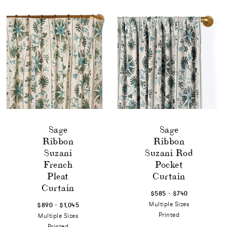
Sage
Sage
Ribbon
Ribbon
Suzani
Suzani Rod
French
Pocket
Pleat
Curtain
Curtain
-
$585
$740
-
Multiple Sizes
$890
$1,045
Printed
Multiple Sizes
Printed