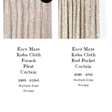
Ecru Maze
Ecru Maze
Kuba Cloth
Kuba Cloth
French
Rod Pocket
Pleat
Curtain
Curtain
-
$585
$740
-
Multiple Sizes
$890
$1,045
Printed
Multiple Sizes
Printed