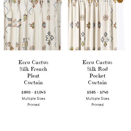
Ecru Cactus
Ecru Cactus
Silk French
Silk Rod
Pleat
Pocket
Curtain
Curtain
-
-
$890
$1,045
$585
$740
Multiple Sizes
Multiple Sizes
Printed
Printed