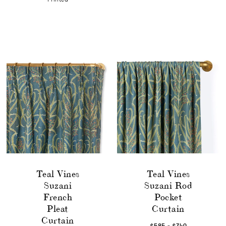
Teal Vines
Teal Vines
Suzani
Suzani Rod
French
Pocket
Pleat
Curtain
Curtain
-
$585
$740