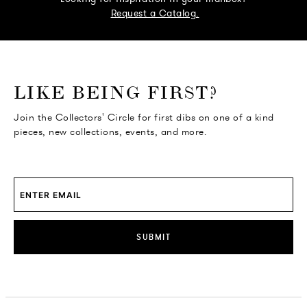
Request a Catalog.
o go Instagram
to go Facebook
o go Pinterest
 go Twitter
LIKE BEING FIRST?
Join the Collectors' Circle for first dibs on one of a kind
pieces, new collections, events, and more.
SUBMIT