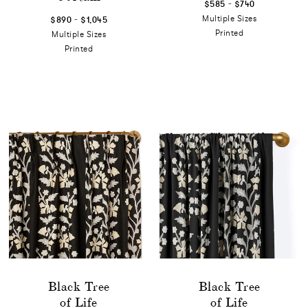
-
$585
$740
-
Multiple Sizes
$890
$1,045
Printed
Multiple Sizes
Printed
Black Tree
Black Tree
of Life
of Life