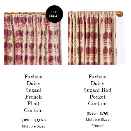
BEST
SELLER
Fuchsia
Fuchsia
Daisy
Daisy
Suzani
Suzani Rod
French
Pocket
Pleat
Curtain
Curtain
-
$585
$740
-
Multiple Sizes
$890
$1,045
Printed
Multiple Sizes