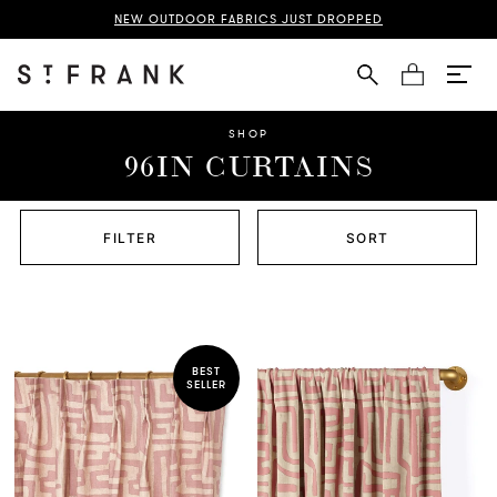
NEW OUTDOOR FABRICS JUST DROPPED
Cart
SHOP
96IN CURTAINS
FILTER
SORT
BEST
SELLER