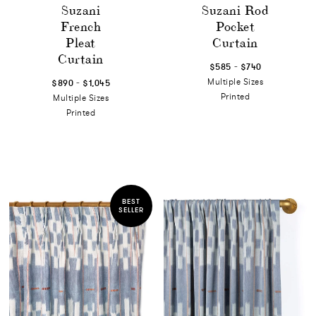
Suzani
Suzani Rod
French
Pocket
Pleat
Curtain
Curtain
-
$585
$740
-
Multiple Sizes
$890
$1,045
Printed
Multiple Sizes
Printed
BEST
SELLER