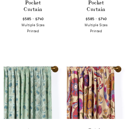
Pocket
Pocket
Curtain
Curtain
-
-
$585
$740
$585
$740
Multiple Sizes
Multiple Sizes
Printed
Printed