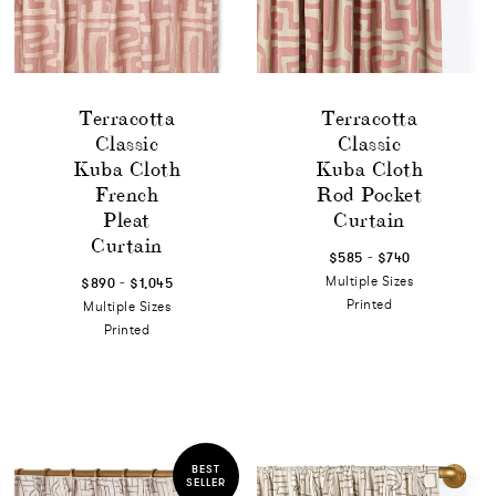
Terracotta
Terracotta
Classic
Classic
Kuba Cloth
Kuba Cloth
French
Rod Pocket
Pleat
Curtain
Curtain
-
$585
$740
-
Multiple Sizes
$890
$1,045
Printed
Multiple Sizes
Printed
BEST
SELLER