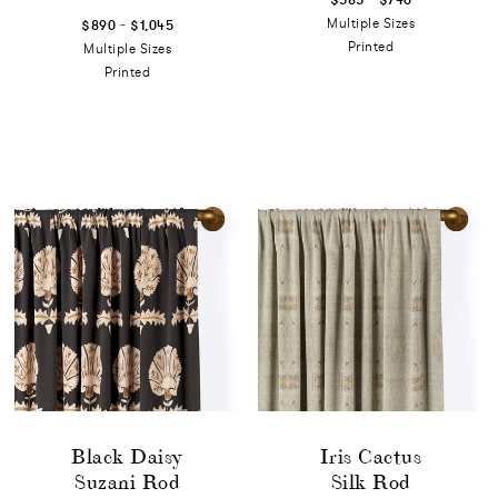
-
Multiple Sizes
$890
$1,045
Printed
Multiple Sizes
Printed
Black Daisy
Iris Cactus
Suzani Rod
Silk Rod