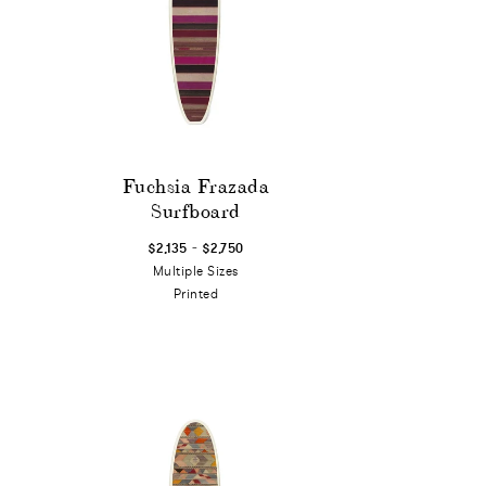
Fuchsia Frazada
Surfboard
-
$2,135
$2,750
Multiple Sizes
Printed