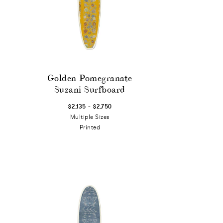
Golden Pomegranate
Suzani Surfboard
-
$2,135
$2,750
Multiple Sizes
Printed