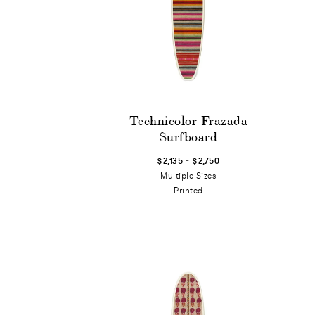
Technicolor Frazada
Surfboard
-
$2,135
$2,750
Multiple Sizes
Printed