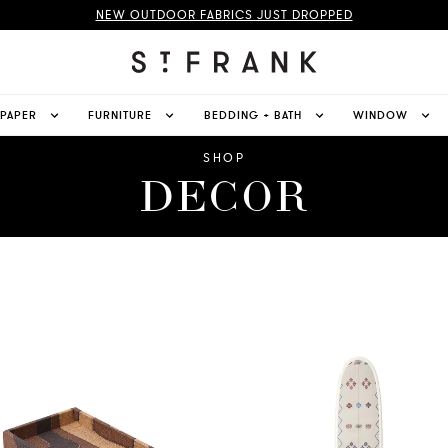
NEW OUTDOOR FABRICS JUST DROPPED
LPAPER
FURNITURE
BEDDING + BATH
WINDOW
SHOP
DECOR