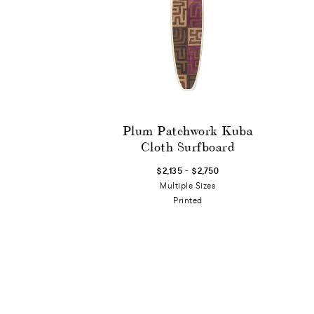
Plum Patchwork Kuba
Cloth Surfboard
-
$2,135
$2,750
Multiple Sizes
Printed