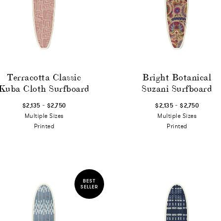
Terracotta Classic
Bright Botanical
Kuba Cloth Surfboard
Suzani Surfboard
-
-
$2,135
$2,750
$2,135
$2,750
Multiple Sizes
Multiple Sizes
Printed
Printed
BEST
SELLER