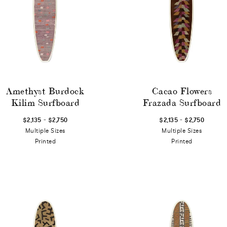
Amethyst Burdock
Cacao Flowers
Kilim Surfboard
Frazada Surfboard
-
-
$2,135
$2,750
$2,135
$2,750
Multiple Sizes
Multiple Sizes
Printed
Printed