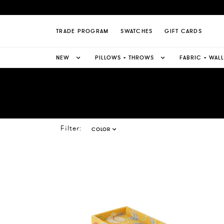
TRADE PROGRAM
SWATCHES
GIFT CARDS
NEW
PILLOWS + THROWS
FABRIC + WAL
Filter:
COLOR