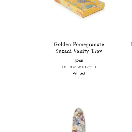
Golden Pomegranate
Suzani Vanity Tray
$260
10" L X 6" W X 1.25" H
Printed