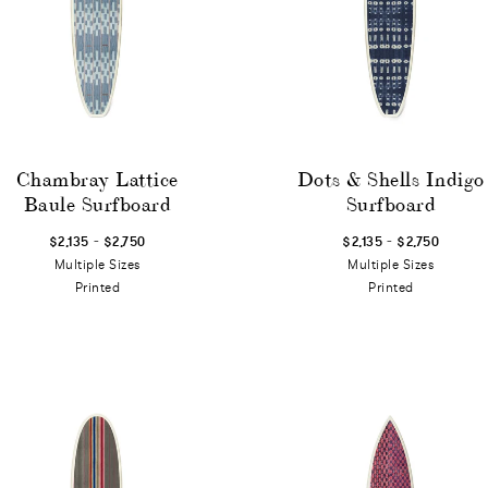
Chambray Lattice
Dots & Shells Indigo
Baule Surfboard
Surfboard
-
-
$2,135
$2,750
$2,135
$2,750
Multiple Sizes
Multiple Sizes
Printed
Printed