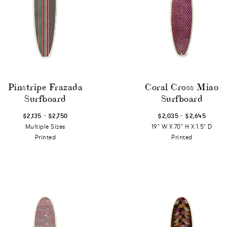
Pinstripe Frazada
Coral Cross Miao
Surfboard
Surfboard
-
-
$2,135
$2,750
$2,035
$2,645
Multiple Sizes
19" W X 70" H X 1.5" D
Printed
Printed