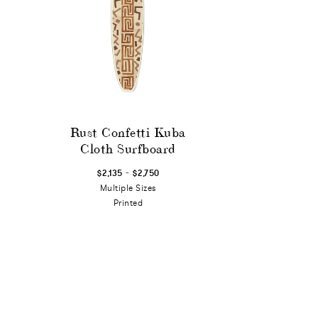
Rust Confetti Kuba
Cloth Surfboard
-
$2,135
$2,750
Multiple Sizes
Printed