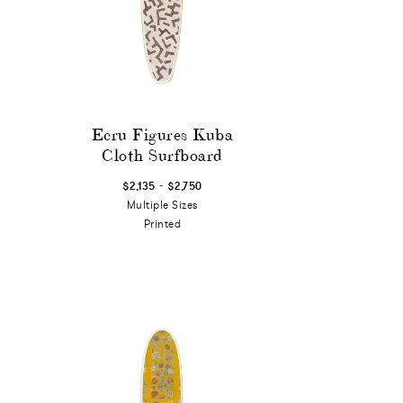
Ecru Figures Kuba
Cloth Surfboard
-
$2,135
$2,750
Multiple Sizes
Printed