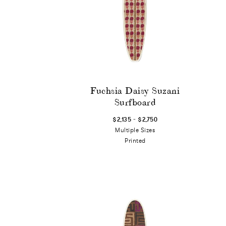
Fuchsia Daisy Suzani
Surfboard
-
$2,135
$2,750
Multiple Sizes
Printed