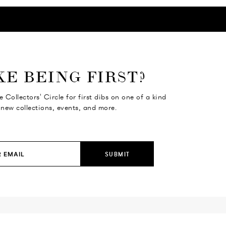
KE BEING FIRST?
e Collectors' Circle for first dibs on one of a kind
 new collections, events, and more.
SUBMIT