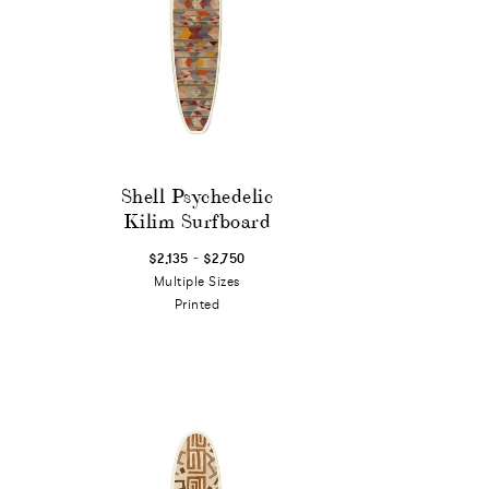
Shell Psychedelic
Kilim Surfboard
-
$2,135
$2,750
Multiple Sizes
Printed