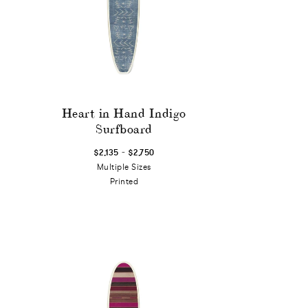
Heart in Hand Indigo
Surfboard
-
$2,135
$2,750
Multiple Sizes
Printed