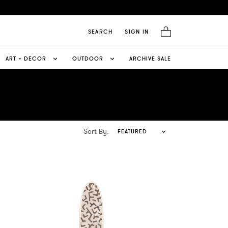
SEARCH
SIGN IN
ART + DECOR
OUTDOOR
ARCHIVE SALE
Sort By:
FEATURED