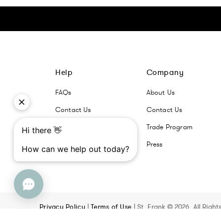
Click here to go Instagram
Click here to go Facebook
Click here to go Pinterest
Click here to go Twitter
Help
Company
FAQs
About Us
Contact Us
Contact Us
Returns + Exchanges
Trade Program
Press
Privacy Policy
|
Terms of Use
|
St. Frank © 2026. All Right