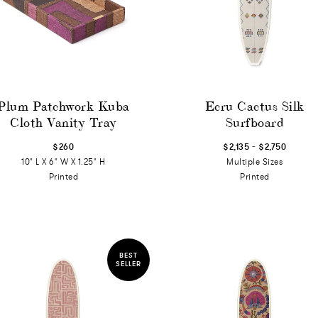
Plum Patchwork Kuba
Ecru Cactus Silk
Cloth Vanity Tray
Surfboard
-
$260
$2,135
$2,750
10" L X 6" W X 1.25" H
Multiple Sizes
Printed
Printed
BEST
SELLER