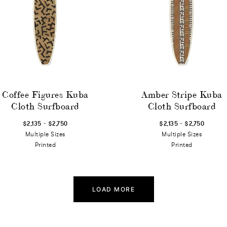
Coffee Figures Kuba
Amber Stripe Kuba
Cloth Surfboard
Cloth Surfboard
-
-
$2,135
$2,750
$2,135
$2,750
Multiple Sizes
Multiple Sizes
Printed
Printed
LOAD MORE