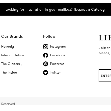
Looking for inspiration in your mailbox?
Request a Catalog.
Our Brands
Follow
LI
Havenly
Instagram
Join th
pieces,
Interior Define
Facebook
The Citizenry
Pinterest
The Inside
Twitter
s Reserved.