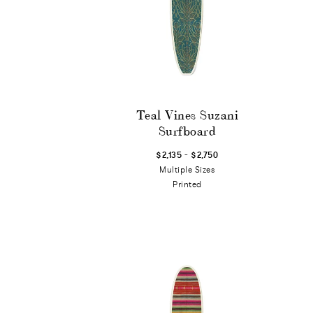
Teal Vines Suzani
Surfboard
-
$2,135
$2,750
Multiple Sizes
Printed