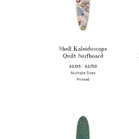
Shell Kaleidoscope
Quilt Surfboard
-
$2,135
$2,750
Multiple Sizes
Printed