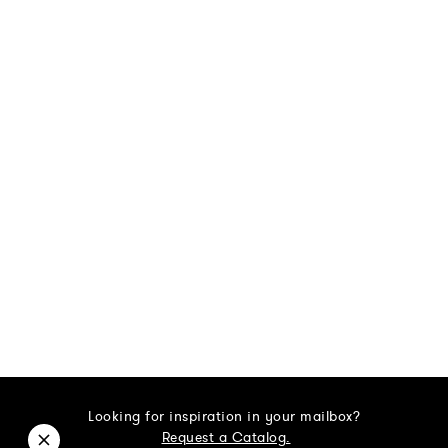
Looking for inspiration in your mailbox?
Request a Catalog.