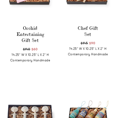
Orchid
Chef Gift
Entertaining
Set
Gift Set
$145
$90
14.25" W X 10.25" L X 2" H
$140
$60
Contemporary Handmade
14.25" W X 10.25" L X 2" H
Contemporary Handmade