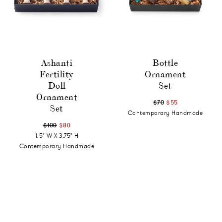
Ashanti
Bottle
Fertility
Ornament
Doll
Set
Ornament
$70
$55
Set
Contemporary Handmade
$100
$80
1.5" W X 3.75" H
Contemporary Handmade