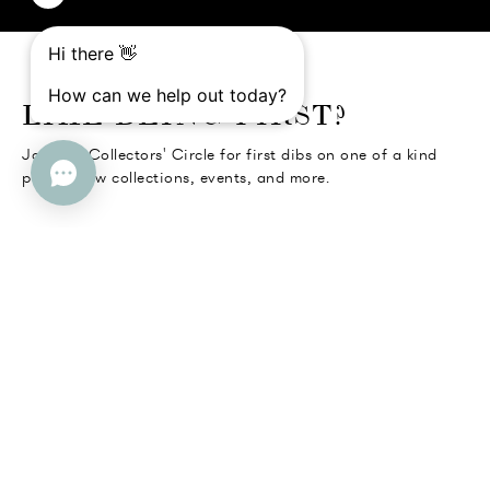
o go Instagram
to go Facebook
o go Pinterest
 go Twitter
LIKE BEING FIRST?
Join the Collectors' Circle for first dibs on one of a kind
pieces, new collections, events, and more.
SUBMIT