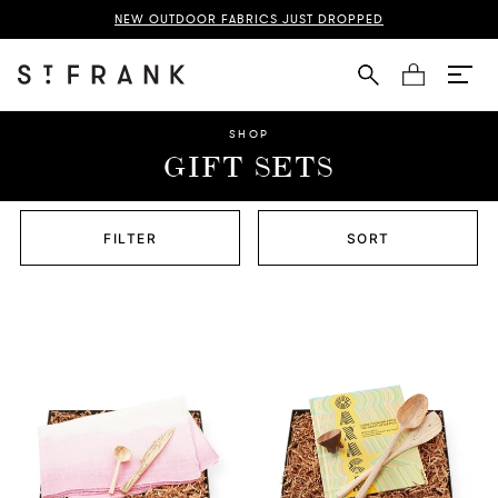
NEW OUTDOOR FABRICS JUST DROPPED
Cart
SHOP
GIFT SETS
FILTER
SORT