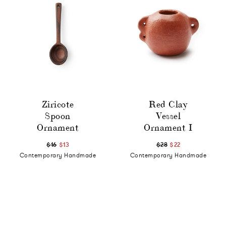
Ziricote
Red Clay
Spoon
Vessel
Ornament
Ornament I
$16
$13
$28
$22
Contemporary Handmade
Contemporary Handmade