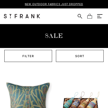
NEW OUTDOOR FABRICS JUST DROPPED
Cart
SALE
FILTER
SORT