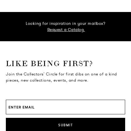
Looking for inspiration in your mailbox?
Request a Catalog.
o go Instagram
to go Facebook
o go Pinterest
 go Twitter
LIKE BEING FIRST?
Join the Collectors' Circle for first dibs on one of a kind
pieces, new collections, events, and more.
SUBMIT