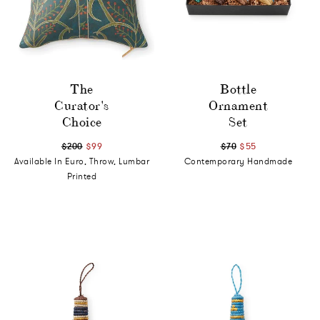
The
Bottle
Curator's
Ornament
Choice
Set
$200
$99
$70
$55
Available In Euro, Throw, Lumbar
Contemporary Handmade
Printed