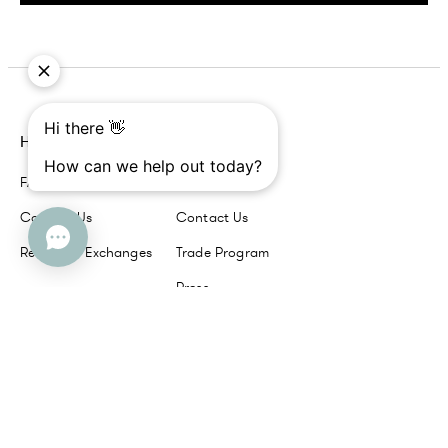
Help
Company
FAQs
About Us
Contact Us
Contact Us
Returns + Exchanges
Trade Program
Press
Our Brands
Havenly
Interior Define