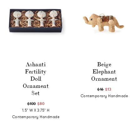
Ashanti
Beige
Fertility
Elephant
Doll
Ornament
Ornament
$16
$13
Set
Contemporary Handmade
$100
$80
1.5" W X 3.75" H
Contemporary Handmade