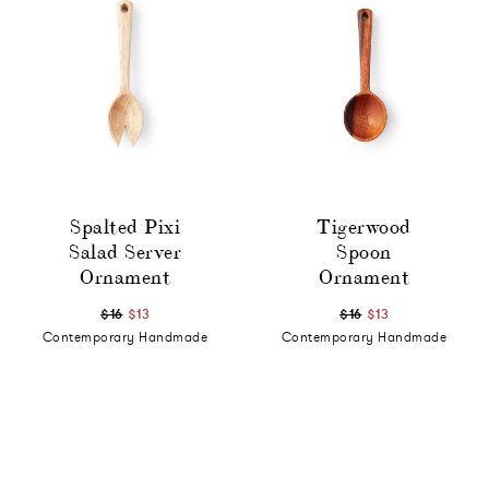
Spalted Pixi
Tigerwood
Salad Server
Spoon
Ornament
Ornament
$16
$13
$16
$13
Contemporary Handmade
Contemporary Handmade