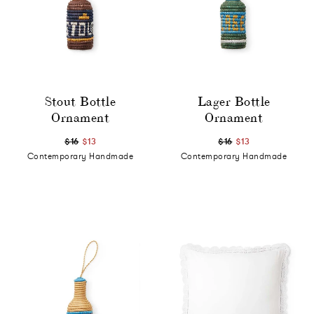
Stout Bottle
Lager Bottle
Ornament
Ornament
$16
$13
$16
$13
Contemporary Handmade
Contemporary Handmade