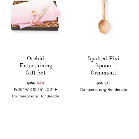
Orchid
Spalted Pixi
Entertaining
Spoon
Gift Set
Ornament
$140
$60
$16
$13
14.25" W X 10.25" L X 2" H
Contemporary Handmade
Contemporary Handmade