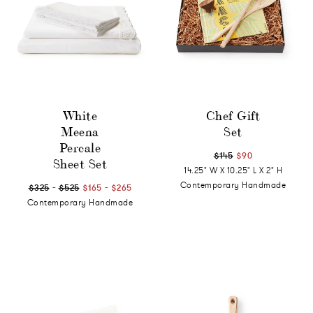
White
Chef Gift
Meena
Set
Percale
$145
$90
Sheet Set
14.25" W X 10.25" L X 2" H
-
-
Contemporary Handmade
$325
$525
$165
$265
Contemporary Handmade