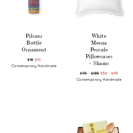
Pilsner
White
Bottle
Meena
Ornament
Percale
Pillowcases
$16
$13
+ Shams
Contemporary Handmade
-
-
$95
$185
$50
$95
Contemporary Handmade