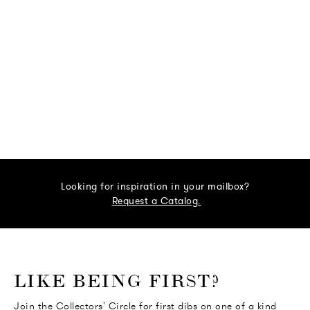
Looking for inspiration in your mailbox?
Request a Catalog.
o go Instagram
to go Facebook
o go Pinterest
 go Twitter
LIKE BEING FIRST?
Join the Collectors' Circle for first dibs on one of a kind