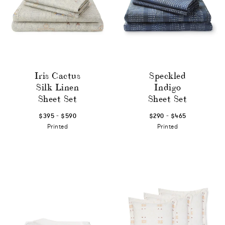
Iris Cactus
Speckled
Silk Linen
Indigo
Sheet Set
Sheet Set
-
-
$395
$590
$290
$465
Printed
Printed