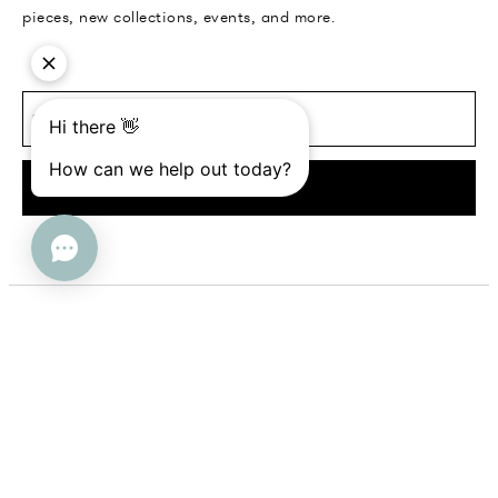
pieces, new collections, events, and more.
SUBMIT
Help
Company
FAQs
About Us
Contact Us
Contact Us
Returns + Exchanges
Trade Program