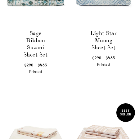
Sage
Light Star
Ribbon
Muong
Suzani
Sheet Set
Sheet Set
-
$290
$465
-
Printed
$290
$465
Printed
BEST
SELLER