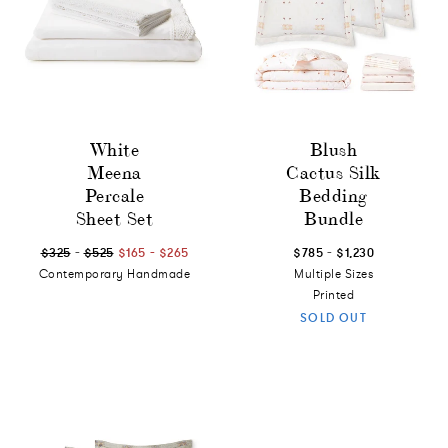
White
Blush
Meena
Cactus Silk
Percale
Bedding
Sheet Set
Bundle
-
-
-
$325
$525
$165
$265
$785
$1,230
Contemporary Handmade
Multiple Sizes
Printed
SOLD OUT