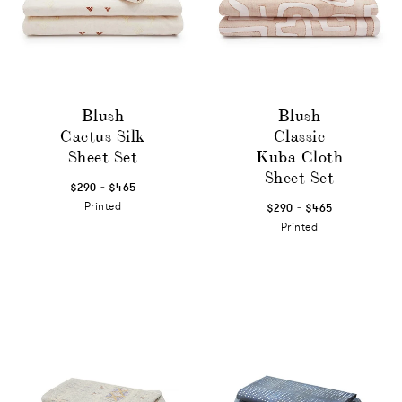
Blush
Blush
Cactus Silk
Classic
Sheet Set
Kuba Cloth
Sheet Set
-
$290
$465
-
Printed
$290
$465
Printed