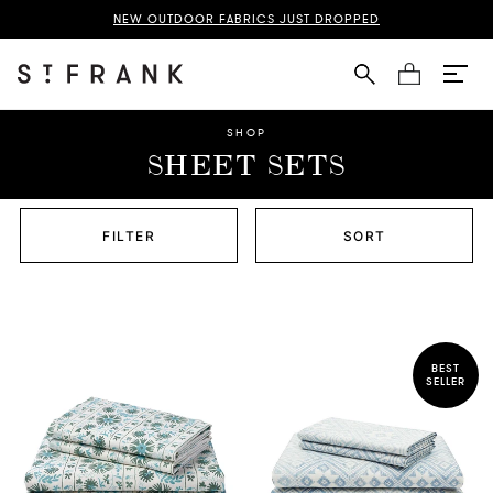
NEW OUTDOOR FABRICS JUST DROPPED
Cart
SHOP
SHEET SETS
FILTER
SORT
BEST
SELLER