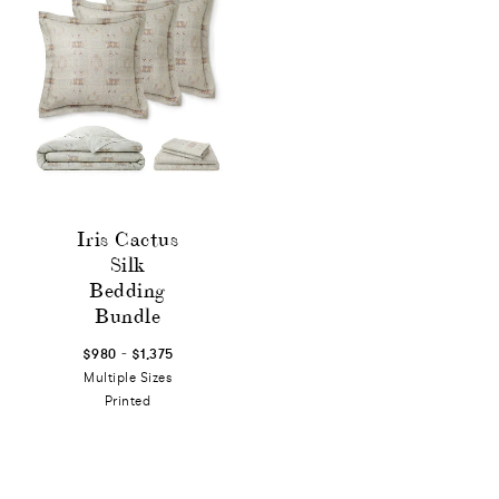
Iris Cactus
Silk
Bedding
Bundle
-
$980
$1,375
Multiple Sizes
Printed