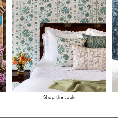
Shop the Look