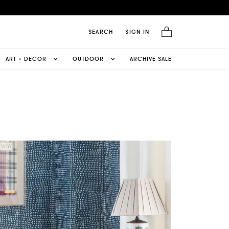
SEARCH
SIGN IN
ART + DECOR
OUTDOOR
ARCHIVE SALE