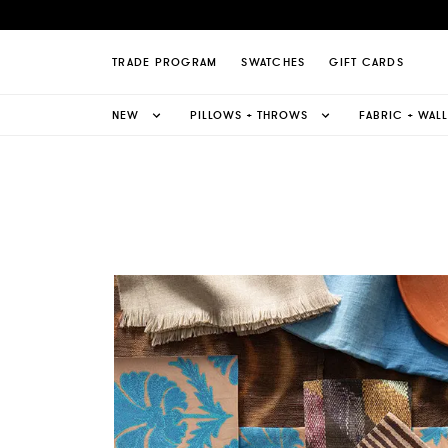
TRADE PROGRAM
SWATCHES
GIFT CARDS
NEW
PILLOWS + THROWS
FABRIC + WAL