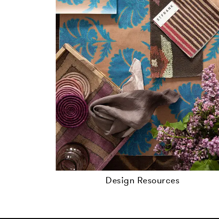
Design Resources