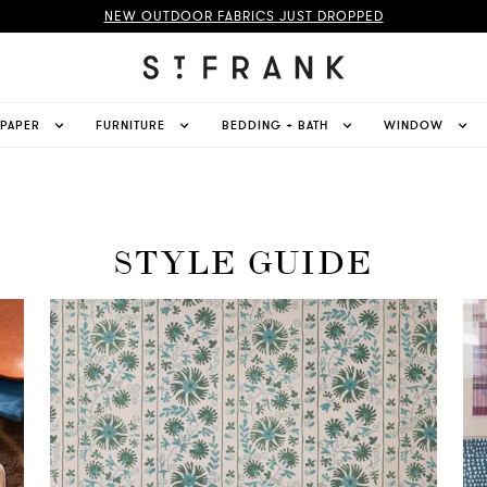
NEW OUTDOOR FABRICS JUST DROPPED
LPAPER
FURNITURE
BEDDING + BATH
WINDOW
STYLE GUIDE