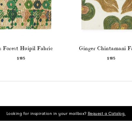
 Forest Huipil Fabric
Ginger Chintamani F
$185
$185
Looking for inspiration in your mailbox?
Request a Catalog.