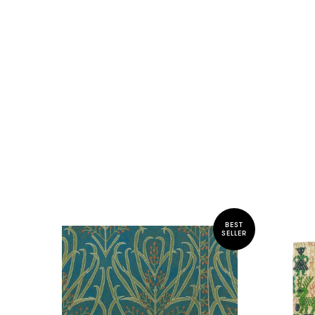
BEST
SELLER