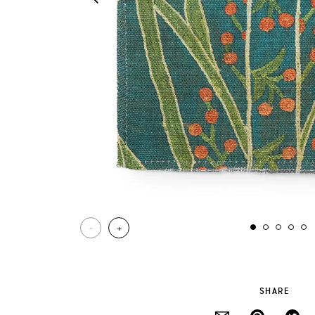
-
+
SHARE