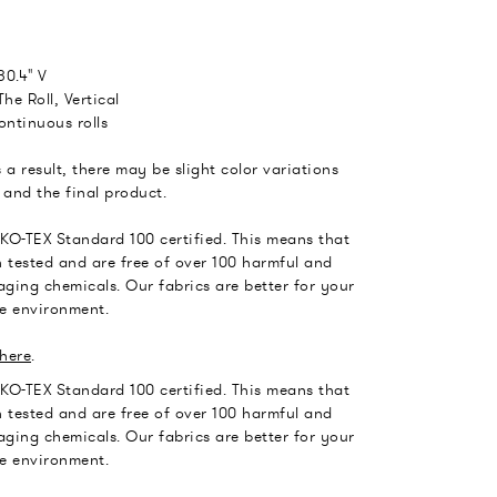
30.4" V
he Roll, Vertical
ontinuous rolls
 a result, there may be slight color variations
and the final product.
EKO-TEX Standard 100 certified. This means that
 tested and are free of over 100 harmful and
ging chemicals. Our fabrics are better for your
he environment.
here
.
EKO-TEX Standard 100 certified. This means that
 tested and are free of over 100 harmful and
ging chemicals. Our fabrics are better for your
he environment.