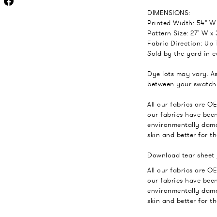
DIMENSIONS:
Printed Width: 54" W
Pattern Size: 27" W x 
Fabric Direction: Up T
Sold by the yard in c
Dye lots may vary. As
between your swatch 
All our fabrics are O
our fabrics have been
environmentally dama
skin and better for t
Download tear sheet
All our fabrics are O
our fabrics have been
environmentally dama
skin and better for t