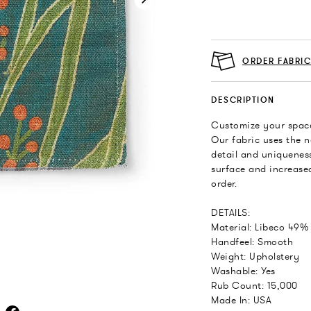
ORDER FABRI
DESCRIPTION
Customize your space
Our fabric uses the n
detail and uniqueness
surface and increased
order.
DETAILS:
Material: Libeco 49%
Handfeel: Smooth
Weight: Upholstery
Washable: Yes
Rub Count: 15,000
Made In: USA