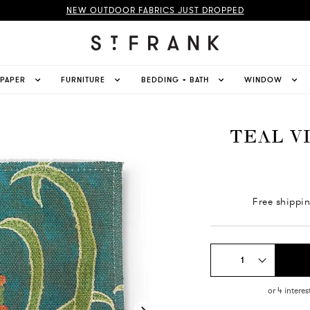
NEW OUTDOOR FABRICS JUST DROPPED
LPAPER
FURNITURE
BEDDING + BATH
WINDOW
TEAL V
Free shippi
1