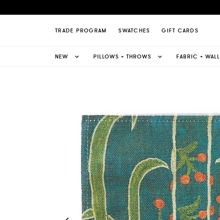
zani Fabric Page
TRADE PROGRAM
SWATCHES
GIFT CARDS
NEW
PILLOWS + THROWS
FABRIC + WAL