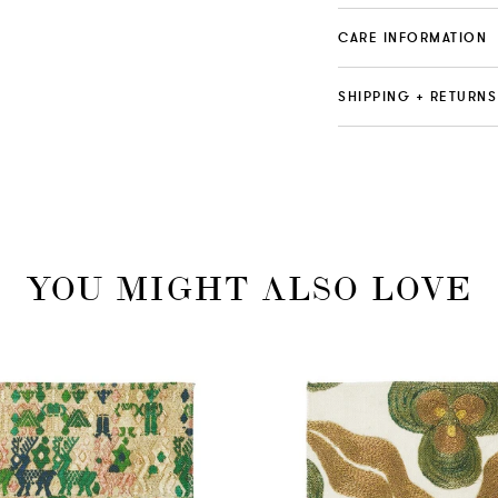
CARE INFORMATION
SHIPPING + RETURNS
YOU MIGHT ALSO LOVE