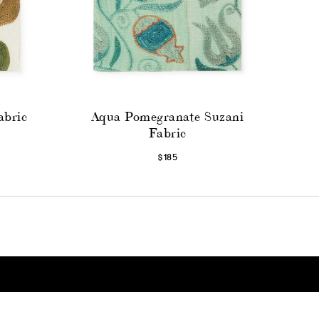
abric
Aqua Pomegranate Suzani
Fabric
$185