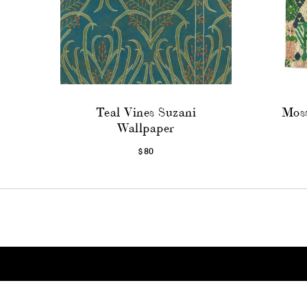
Teal Vines Suzani
Moss
Wallpaper
$80