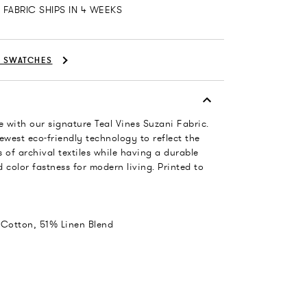
FABRIC SHIPS IN 4 WEEKS
C SWATCHES
 with our signature Teal Vines Suzani Fabric.
ewest eco-friendly technology to reflect the
 of archival textiles while having a durable
 color fastness for modern living. Printed to
 Cotton, 51% Linen Blend