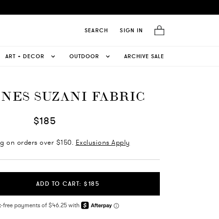
SEARCH
SIGN IN
ART + DECOR
OUTDOOR
ARCHIVE SALE
INES SUZANI FABRIC
$185
ng on orders over $150.
Exclusions Apply
ADD TO CART: $185