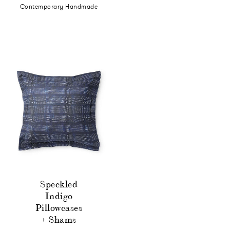
Contemporary Handmade
Speckled
Indigo
Pillowcases
+ Shams