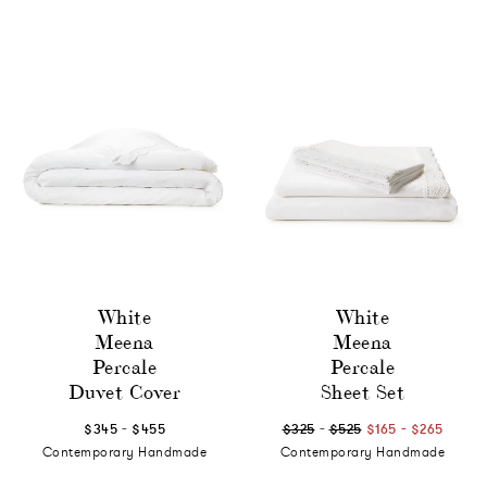
White
White
Meena
Meena
Percale
Percale
Duvet Cover
Sheet Set
-
-
-
$345
$455
$325
$525
$165
$265
Contemporary Handmade
Contemporary Handmade