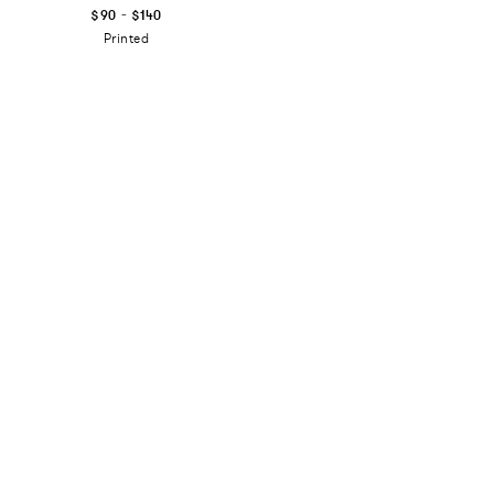
-
$90
$140
Printed