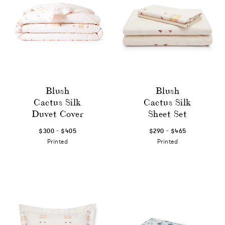
Blush
Blush
Cactus Silk
Cactus Silk
Duvet Cover
Sheet Set
-
-
$300
$405
$290
$465
Printed
Printed