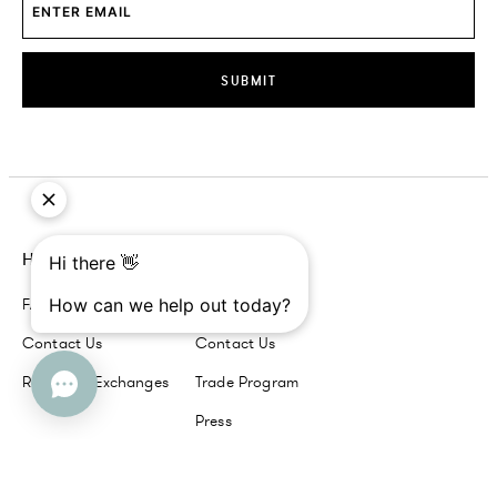
SUBMIT
Help
Company
FAQs
About Us
Contact Us
Contact Us
Returns + Exchanges
Trade Program
Press
Our Brands