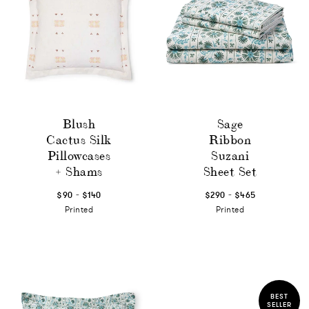
Blush
Sage
Cactus Silk
Ribbon
Pillowcases
Suzani
+ Shams
Sheet Set
-
-
$90
$140
$290
$465
Printed
Printed
BEST
SELLER