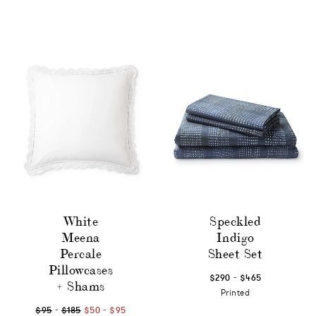
White
Speckled
Meena
Indigo
Percale
Sheet Set
Pillowcases
-
$290
$465
+ Shams
Printed
-
-
$95
$185
$50
$95