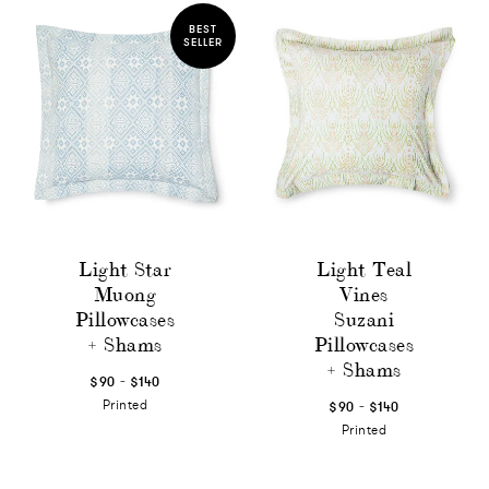
BEST
SELLER
Light Star
Light Teal
Muong
Vines
Pillowcases
Suzani
+ Shams
Pillowcases
+ Shams
-
$90
$140
-
Printed
$90
$140
Printed