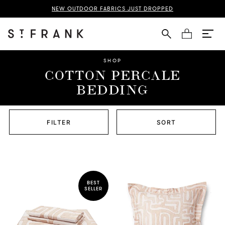
NEW OUTDOOR FABRICS JUST DROPPED
Cart
SHOP
COTTON PERCALE
BEDDING
FILTER
SORT
BEST
SELLER