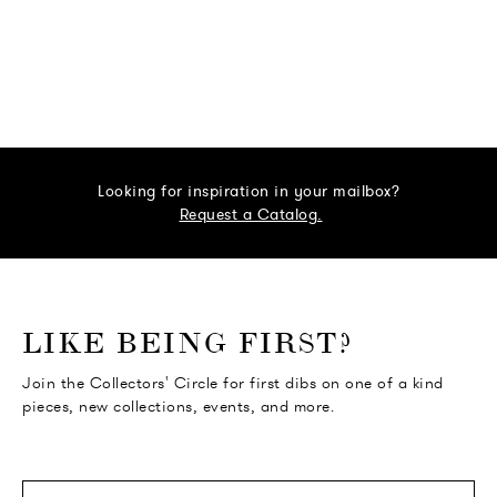
Looking for inspiration in your mailbox?
Request a Catalog.
o go Instagram
to go Facebook
o go Pinterest
 go Twitter
LIKE BEING FIRST?
Join the Collectors' Circle for first dibs on one of a kind
pieces, new collections, events, and more.