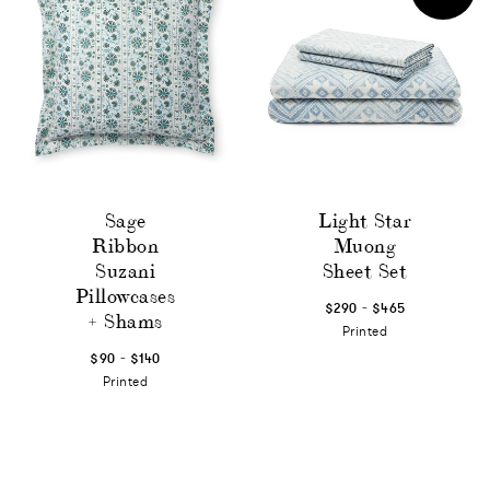
Sage
Light Star
Ribbon
Muong
Suzani
Sheet Set
Pillowcases
-
$290
$465
+ Shams
Printed
-
$90
$140
Printed