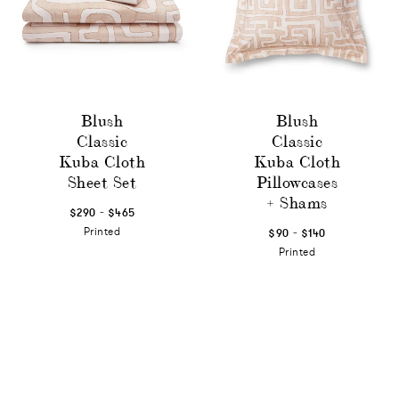
Blush
Blush
Classic
Classic
Kuba Cloth
Kuba Cloth
Sheet Set
Pillowcases
+ Shams
-
$290
$465
-
Printed
$90
$140
Printed