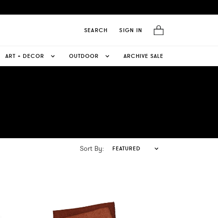
SEARCH
SIGN IN
ART + DECOR
OUTDOOR
ARCHIVE SALE
Sort By:
FEATURED