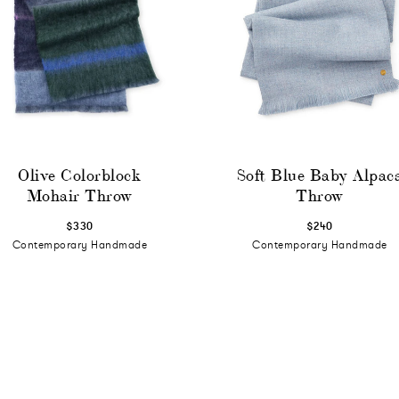
Olive Colorblock
Soft Blue Baby Alpac
Mohair Throw
Throw
$330
$240
Contemporary Handmade
Contemporary Handmade