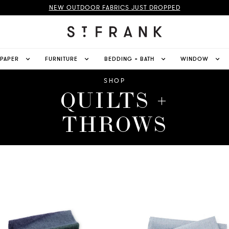
NEW OUTDOOR FABRICS JUST DROPPED
LPAPER
FURNITURE
BEDDING + BATH
WINDOW
SHOP
QUILTS +
THROWS