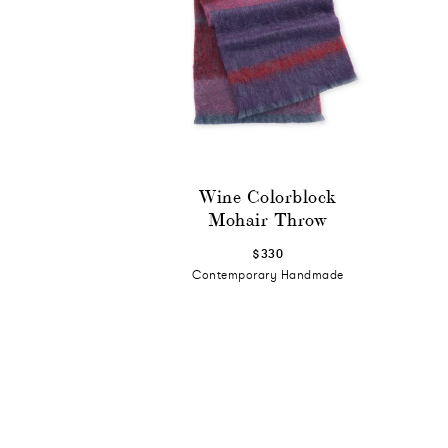
Wine Colorblock
Mohair Throw
$330
Contemporary Handmade