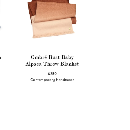
a
Ombré Rust Baby
Alpaca Throw Blanket
$280
Contemporary Handmade