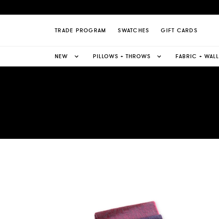
TRADE PROGRAM
SWATCHES
GIFT CARDS
NEW
PILLOWS + THROWS
FABRIC + WAL