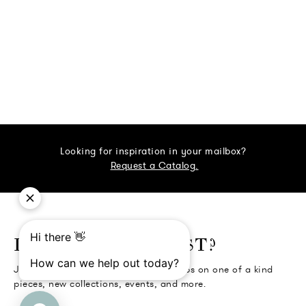
Looking for inspiration in your mailbox?
Request a Catalog.
o go Instagram
to go Facebook
o go Pinterest
 go Twitter
LIKE BEING FIRST?
Join the Collectors' Circle for first dibs on one of a kind
pieces, new collections, events, and more.