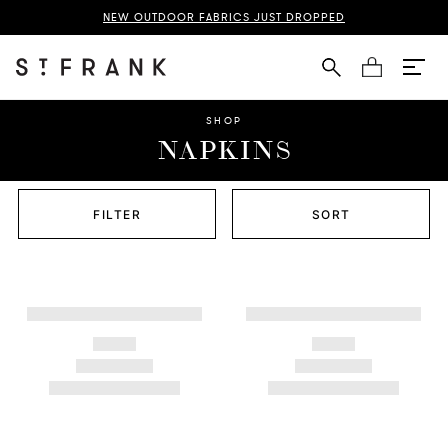
NEW OUTDOOR FABRICS JUST DROPPED
Cart
SHOP
NAPKINS
FILTER
SORT